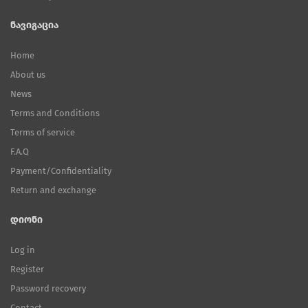
ნავიგაცია
Home
About us
News
Terms and Conditions
Terms of service
F.A.Q
Payment/Confidentiality
Return and exchange
დიონი
Log in
Register
Password recovery
Contact