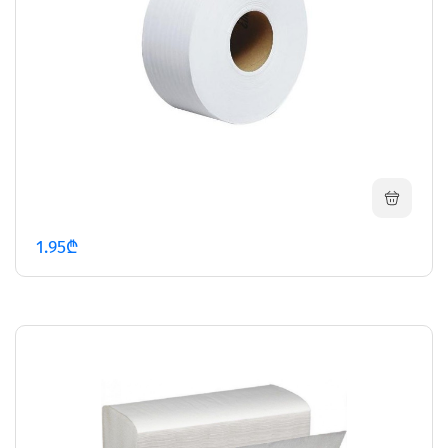
1.95₾