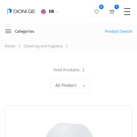
20
0
EN
Categories
Product Search
Home
Cleaning and hygiene
Total Products : 2