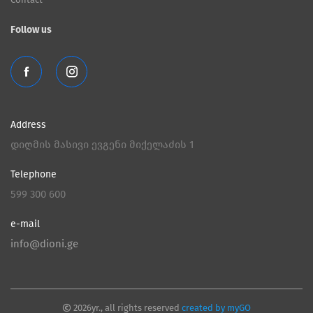
Follow us
Address
დიღმის მასივი ევგენი მიქელაძის 1
Telephone
599 300 600
e-mail
info@dioni.ge
2026yr., all rights reserved
created by myGO