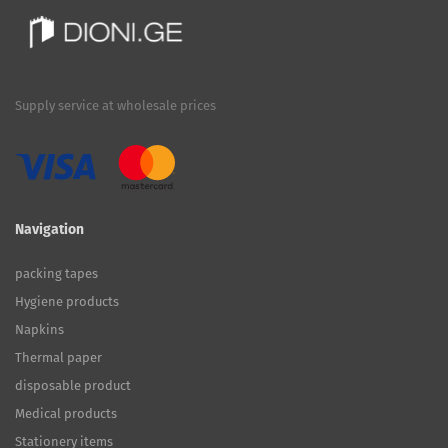
Supply service at wholesale prices
Navigation
packing tapes
Hygiene products
Napkins
Thermal paper
disposable product
Medical products
Stationery items