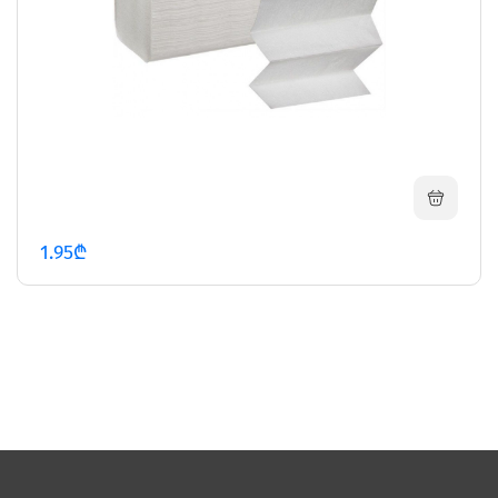
1.95₾